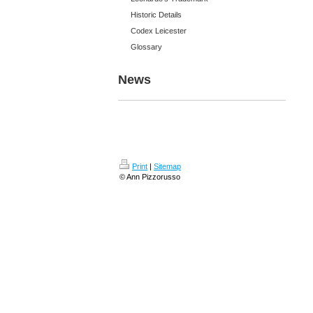
Historic Details
Codex Leicester
Glossary
News
Print
|
Sitemap
© Ann Pizzorusso