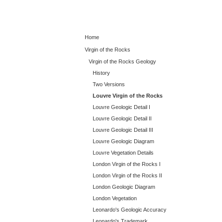
Home
Virgin of the Rocks
Virgin of the Rocks Geology
History
Two Versions
Louvre Virgin of the Rocks
Louvre Geologic Detail I
Louvre Geologic Detail II
Louvre Geologic Detail III
Louvre Geologic Diagram
Louvre Vegetation Details
London Virgin of the Rocks I
London Virgin of the Rocks II
London Geologic Diagram
London Vegetation
Leonardo's Geologic Accuracy
Leonardo's Trademark